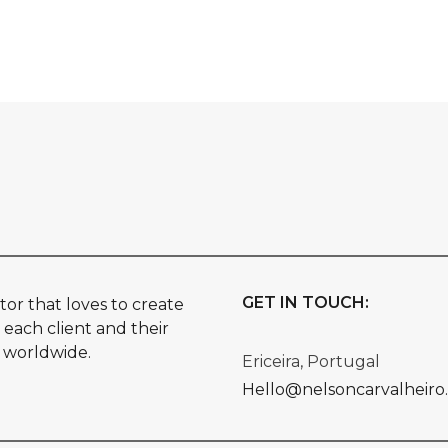
GET IN TOUCH:
or that loves to create
 each client and their
s worldwide.
Ericeira, Portugal
Hello@nelsoncarvalheiro