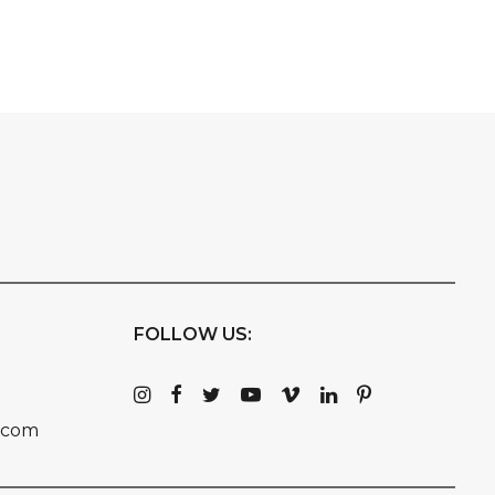
FOLLOW US:
.com