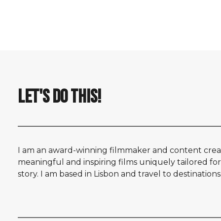
by Nelson Carvalheiro
LET'S DO THIS!
I am an award-winning filmmaker and content creat
meaningful and inspiring films uniquely tailored for
story. I am based in Lisbon and travel to destination