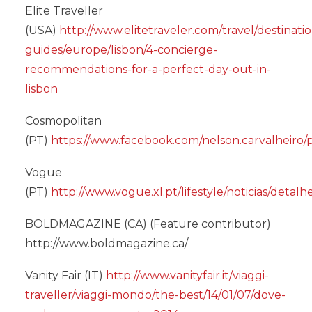
Elite Traveller
(USA)
http://www.elitetraveler.com/travel/destinati
guides/europe/lisbon/4-concierge-
recommendations-for-a-perfect-day-out-in-
lisbon
Cosmopolitan
(PT)
https://www.facebook.com/nelson.carvalheiro
Vogue
(PT)
http://www.vogue.xl.pt/lifestyle/noticias/deta
BOLDMAGAZINE (CA) (Feature contributor)
http://www.boldmagazine.ca/
Vanity Fair (IT)
http://www.vanityfair.it/viaggi-
traveller/viaggi-mondo/the-best/14/01/07/dove-