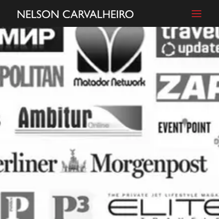
ABOUT
FILMS
PHOTOGRAPHY
BLOG
SHOP
CONTACT