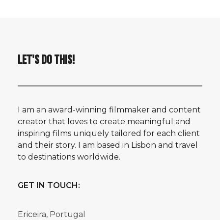
LET'S DO THIS!
I am an award-winning filmmaker and content
creator that loves to create meaningful and
inspiring films uniquely tailored for each client
and their story. I am based in Lisbon and travel
to destinations worldwide.
GET IN TOUCH:
Ericeira, Portugal