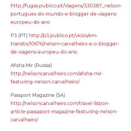
http://fugas.publico.pt/Viagens/330387_nelson-
portugues-do-mundo-e-blogger-de-viagens-
europeu-do-ano
P3 (PT)
http://p3.publico.pt/vicios/em-
transito/10676/nelson-carvalheiro-e-o-blogger-
de-viagens-europeu-do-ano
Afisha Mir (Russia)
http://nelsoncarvalheiro.com/afisha-mir-
featuring-nelson-carvalheiro/
Passport Magazine (SA)
http://nelsoncarvalheiro.com/travel-lisbon-
article-passaport-magazine-featuring-nelson-
carvalheiro/