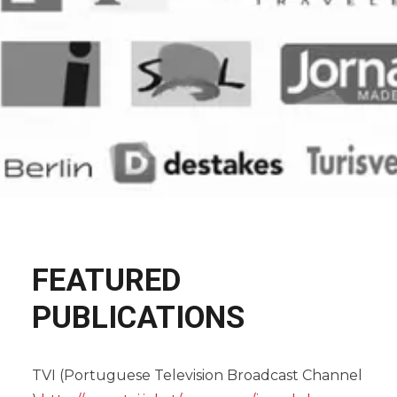
FEATURED
PUBLICATIONS
TVI (Portuguese Television Broadcast Channel