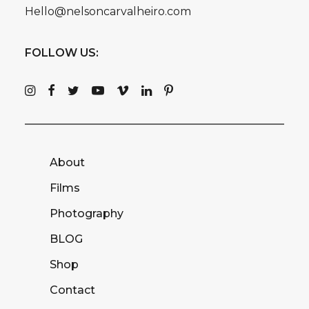
Hello@nelsoncarvalheiro.com
FOLLOW US:
About
Films
Photography
BLOG
Shop
Contact