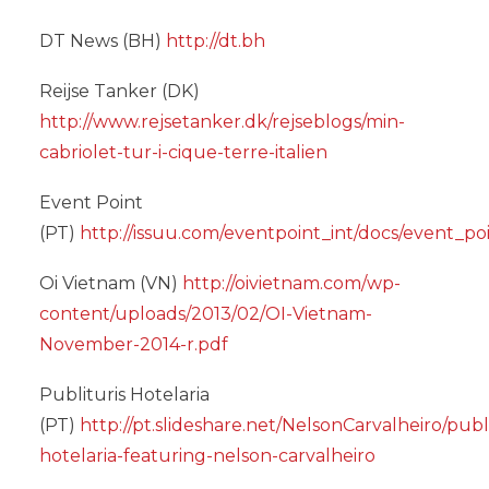
DT News (BH)
http://dt.bh
Reijse Tanker (DK)
http://www.rejsetanker.dk/rejseblogs/min-
cabriolet-tur-i-cique-terre-italien
Event Point
(PT)
http://issuu.com/eventpoint_int/docs/event_po
Oi Vietnam (VN)
http://oivietnam.com/wp-
content/uploads/2013/02/OI-Vietnam-
November-2014-r.pdf
Publituris Hotelaria
(PT)
http://pt.slideshare.net/NelsonCarvalheiro/publi
hotelaria-featuring-nelson-carvalheiro