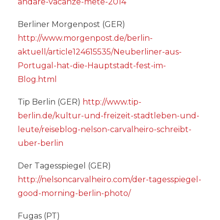
andare-vacanze-mete-2014
Berliner Morgenpost (GER)
http://www.morgenpost.de/berlin-
aktuell/article124615535/Neuberliner-aus-
Portugal-hat-die-Hauptstadt-fest-im-
Blog.html
Tip Berlin (GER)
http://www.tip-
berlin.de/kultur-und-freizeit-stadtleben-und-
leute/reiseblog-nelson-carvalheiro-schreibt-
uber-berlin
Der Tagesspiegel (GER)
http://nelsoncarvalheiro.com/der-tagesspiegel-
good-morning-berlin-photo/
Fugas (PT)