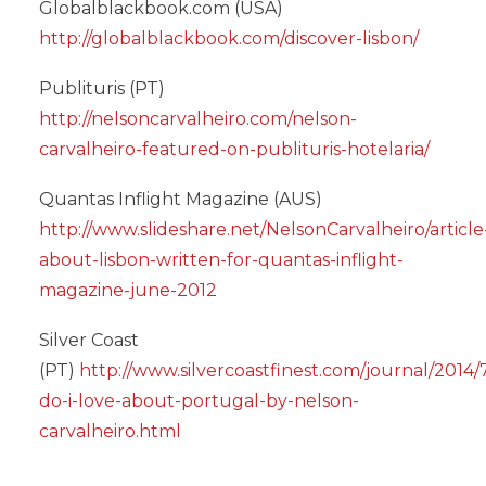
Globalblackbook.com (USA)
http://globalblackbook.com/discover-lisbon/
Publituris (PT)
http://nelsoncarvalheiro.com/nelson-
carvalheiro-featured-on-publituris-hotelaria/
Quantas Inflight Magazine (AUS)
http://www.slideshare.net/NelsonCarvalheiro/article
about-lisbon-written-for-quantas-inflight-
magazine-june-2012
Silver Coast
(PT)
http://www.silvercoastfinest.com/journal/2014/
do-i-love-about-portugal-by-nelson-
carvalheiro.html