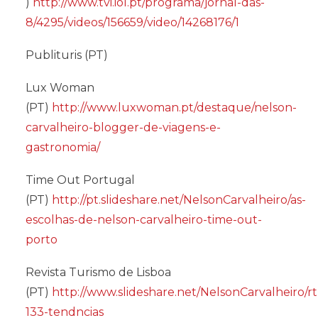
)
http://www.tvi.iol.pt/programa/jornal-das-
8/4295/videos/156659/video/14268176/1
Publituris (PT)
Lux Woman
(PT)
http://www.luxwoman.pt/destaque/nelson-
carvalheiro-blogger-de-viagens-e-
gastronomia/
Time Out Portugal
(PT)
http://pt.slideshare.net/NelsonCarvalheiro/as-
escolhas-de-nelson-carvalheiro-time-out-
porto
Revista Turismo de Lisboa
(PT)
http://www.slideshare.net/NelsonCarvalheiro/rt
133-tendncias