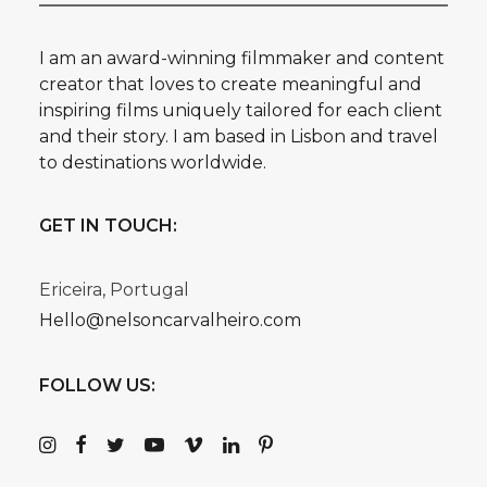
I am an award-winning filmmaker and content
creator that loves to create meaningful and
inspiring films uniquely tailored for each client
and their story. I am based in Lisbon and travel
to destinations worldwide.
GET IN TOUCH:
Ericeira, Portugal
Hello@nelsoncarvalheiro.com
FOLLOW US: