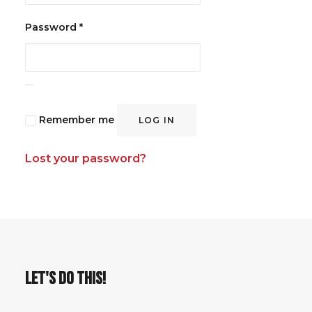
Required
Password
*
Remember me
LOG IN
Lost your password?
LET'S DO THIS!