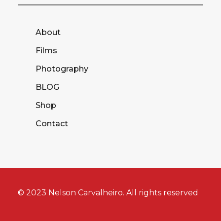
About
Films
Photography
BLOG
Shop
Contact
© 2023 Nelson Carvalheiro. All rights reserved