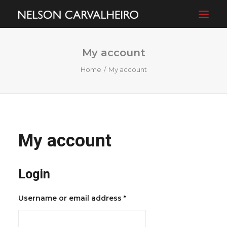
My account
ABOUT
Home
My account
FILMS
PHOTOGRAPHY
BLOG
SHOP
My account
CONTACT
Login
Required
Username or email address
*