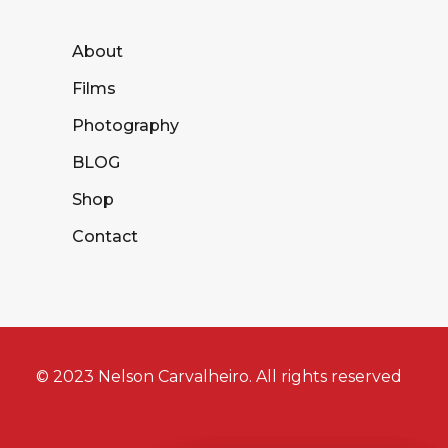
About
Films
Photography
BLOG
Shop
Contact
© 2023 Nelson Carvalheiro. All rights reserved