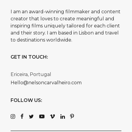
I am an award-winning filmmaker and content
creator that loves to create meaningful and
inspiring films uniquely tailored for each client
and their story. I am based in Lisbon and travel
to destinations worldwide.
GET IN TOUCH:
Ericeira, Portugal
Hello@nelsoncarvalheiro.com
FOLLOW US: