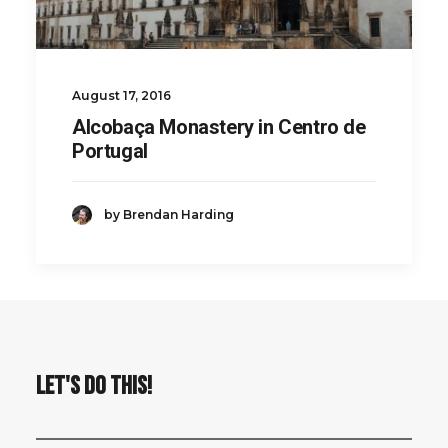
August 17, 2016
Alcobaça Monastery in Centro de
Portugal
by Brendan Harding
LET'S DO THIS!