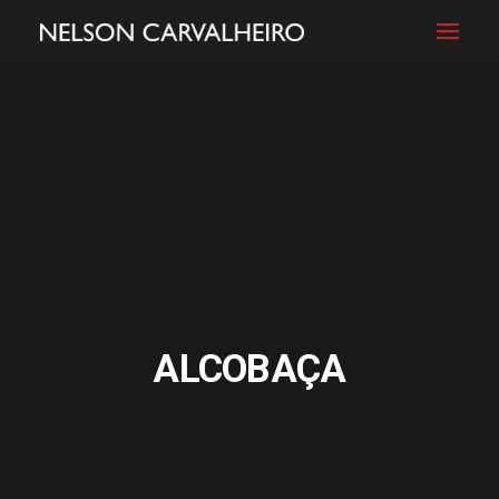
ALCOBAÇA