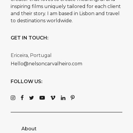
inspiring films uniquely tailored for each client
and their story. I am based in Lisbon and travel
to destinations worldwide.
GET IN TOUCH:
Ericeira, Portugal
Hello@nelsoncarvalheiro.com
FOLLOW US:
About