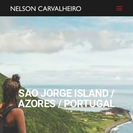
ABOUT
FILMS
PHOTOGRAPHY
BLOG
SHOP
CONTACT
SAO JORGE ISLAND /
AZORES / PORTUGAL