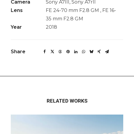
Camera
Sony A7III, Sony A7rII
Lens
FE 24-70 mm F2.8 GM , FE 16-
35 mm F2.8 GM
Year
2018
Share
RELATED WORKS