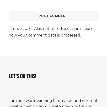
This site uses Akismet to reduce spam.
Learn
how your comment data is processed.
LET'S DO THIS!
I am an award-winning filmmaker and content
creator that loves to create meaningful and