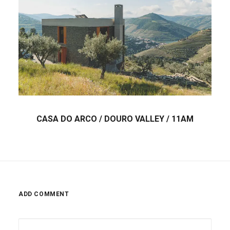
CASA DO ARCO / DOURO VALLEY / 11AM
ADD COMMENT