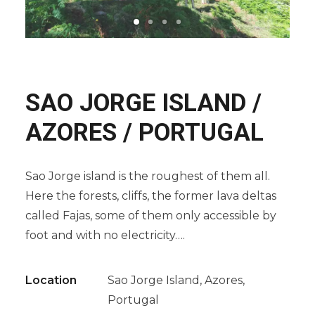
SAO JORGE ISLAND /
AZORES / PORTUGAL
Sao Jorge island is the roughest of them all.
Here the forests, cliffs, the former lava deltas
called Fajas, some of them only accessible by
foot and with no electricity….
Location
Sao Jorge Island, Azores,
Portugal