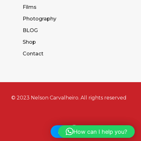
Films
Photography
BLOG
Shop
Contact
© 2023 Nelson Carvalheiro. All rights reserved
How can I help you?
Hi! How can I help you?