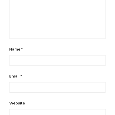
Name
*
Email
*
Website