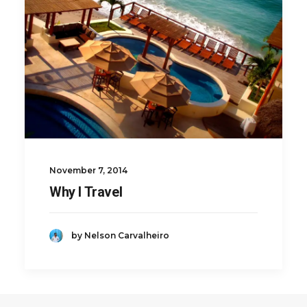
November 7, 2014
Why I Travel
by Nelson Carvalheiro