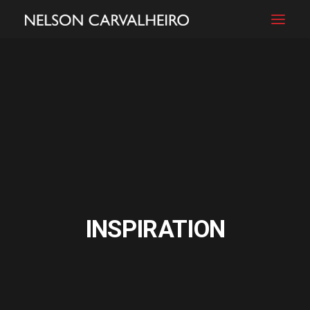
INSPIRATION