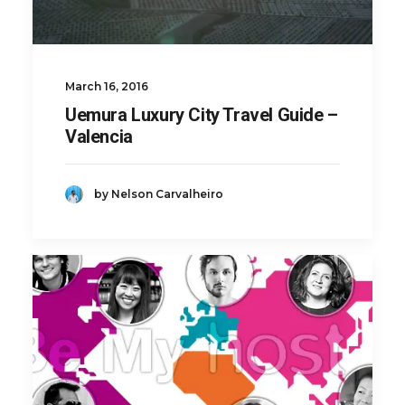
March 16, 2016
Uemura Luxury City Travel Guide –
Valencia
by Nelson Carvalheiro