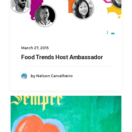
March 27, 2015
Food Trends Host Ambassador
by Nelson Carvalheiro