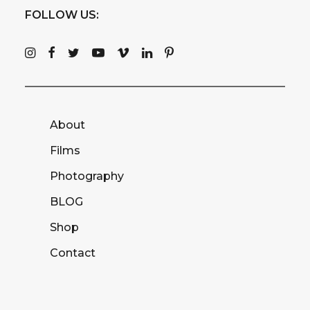
FOLLOW US:
About
Films
Photography
BLOG
Shop
Contact