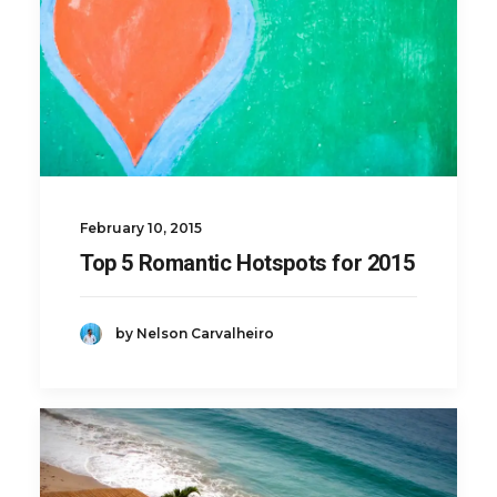
February 10, 2015
Top 5 Romantic Hotspots for 2015
by Nelson Carvalheiro