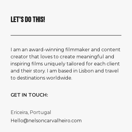
LET'S DO THIS!
I am an award-winning filmmaker and content
creator that loves to create meaningful and
inspiring films uniquely tailored for each client
and their story. I am based in Lisbon and travel
to destinations worldwide.
GET IN TOUCH:
Ericeira, Portugal
Hello@nelsoncarvalheiro.com