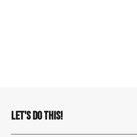
by Nelson Carvalheiro
LET'S DO THIS!