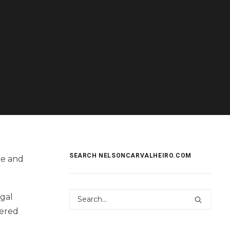
SEARCH NELSONCARVALHEIRO.COM
e and
ugal
hered