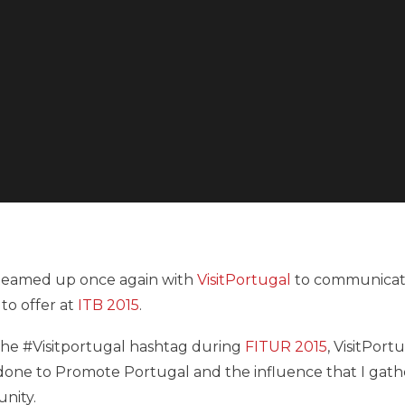
s teamed up once again with
VisitPortugal
to communicat
to offer at
ITB 2015
.
 the #Visitportugal hashtag during
FITUR 2015
, VisitPort
e done to Promote Portugal and the influence that I gat
unity.