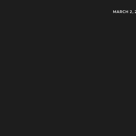
MARCH 2, 