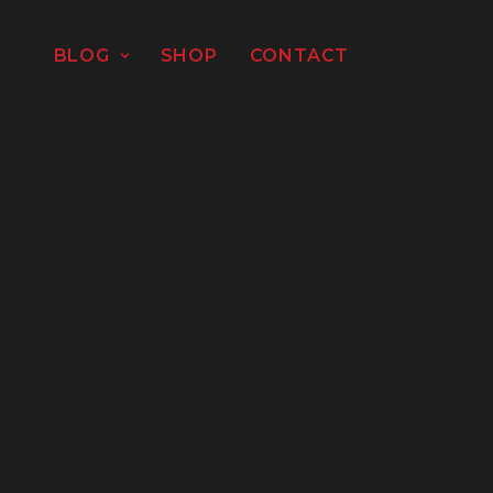
BLOG
SHOP
CONTACT