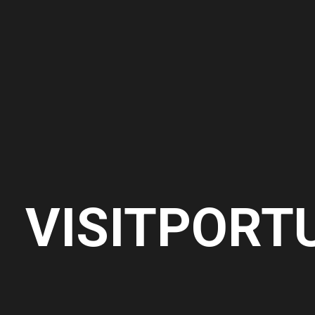
VISITPORT