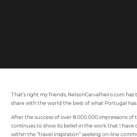
That’s right my friends, NelsonCarvalheiro.com ha
share with the world the best of what Portugal has 
After the success of over 8.000.000 impressions of
continues to show its belief in the work that I hav
within the “travel inspiration” seeking on-line comm