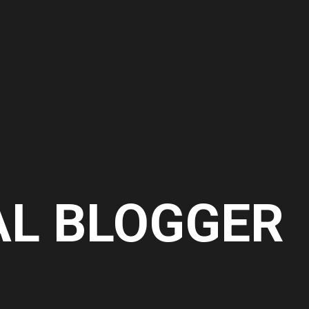
AL BLOGGER