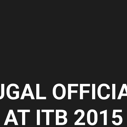
UGAL OFFICI
AT ITB 2015