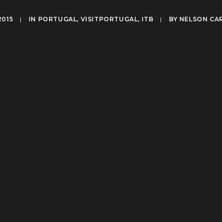
2015
|
IN
PORTUGAL
,
VISITPORTUGAL
,
ITB
|
BY
NELSON CA