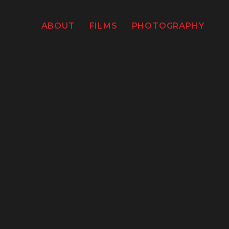
ABOUT
FILMS
PHOTOGRAPHY