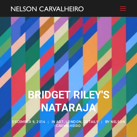
BRIDGET RILEY'S
NATARAJA
DECEMBER 9, 2014
|
IN
ART
,
LONDON
,
DETAILS
|
BY
NELSON
CARVALHEIRO