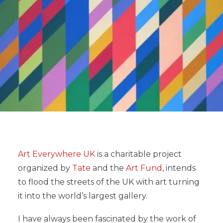
Art Everywhere UK
is a charitable project
organized by
Tate
and the
Art Fund
, intends
to flood the streets of the UK with art turning
it into the world’s largest gallery.
I have always been fascinated by the work of