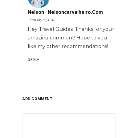
Nelson | Nelsoncarvalheiro.com
February 9, 2014
Hey Travel Guides! Thanks for your
amazing comment! Hope to you
like my other recommendations!
REPLY
ADD COMMENT