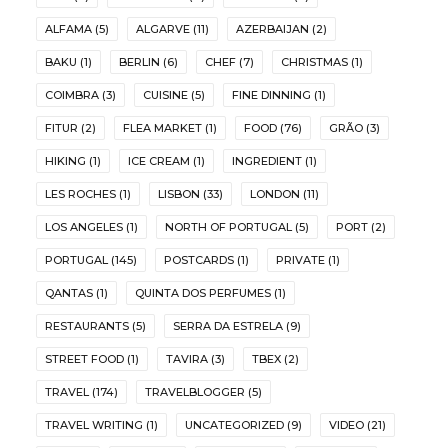
ALFAMA
(5)
ALGARVE
(11)
AZERBAIJAN
(2)
BAKU
(1)
BERLIN
(6)
CHEF
(7)
CHRISTMAS
(1)
COIMBRA
(3)
CUISINE
(5)
FINE DINNING
(1)
FITUR
(2)
FLEA MARKET
(1)
FOOD
(76)
GRÃO
(3)
HIKING
(1)
ICE CREAM
(1)
INGREDIENT
(1)
LES ROCHES
(1)
LISBON
(33)
LONDON
(11)
LOS ANGELES
(1)
NORTH OF PORTUGAL
(5)
PORT
(2)
PORTUGAL
(145)
POSTCARDS
(1)
PRIVATE
(1)
QANTAS
(1)
QUINTA DOS PERFUMES
(1)
RESTAURANTS
(5)
SERRA DA ESTRELA
(9)
STREET FOOD
(1)
TAVIRA
(3)
TBEX
(2)
TRAVEL
(174)
TRAVELBLOGGER
(5)
TRAVEL WRITING
(1)
UNCATEGORIZED
(9)
VIDEO
(21)