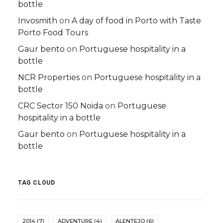
bottle
Invosmith
on
A day of food in Porto with Taste
Porto Food Tours
Gaur bento
on
Portuguese hospitality in a
bottle
NCR Properties
on
Portuguese hospitality in a
bottle
CRC Sector 150 Noida
on
Portuguese
hospitality in a bottle
Gaur bento
on
Portuguese hospitality in a
bottle
TAG CLOUD
2014
(7)
ADVENTURE
(4)
ALENTEJO
(6)