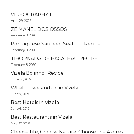
VIDEOGRAPHY 1
April 29, 2023
ZÉ MANEL DOS OSSOS
February 8, 2020
Portuguese Sauteed Seafood Recipe
February 8, 2020
TIBORNADA DE BACALHAU RECIPE
February 8, 2020
Vizela Bolinhol Recipe
June 14, 2019
What to see and do in Vizela
June 7, 2019
Best Hotels in Vizela
June 6, 2019
Best Restaurants in Vizela
May 30, 2019
Choose Life, Choose Nature, Choose the Azores