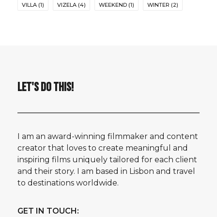
VILLA
(1)
VIZELA
(4)
WEEKEND
(1)
WINTER
(2)
LET'S DO THIS!
I am an award-winning filmmaker and content
creator that loves to create meaningful and
inspiring films uniquely tailored for each client
and their story. I am based in Lisbon and travel
to destinations worldwide.
GET IN TOUCH: