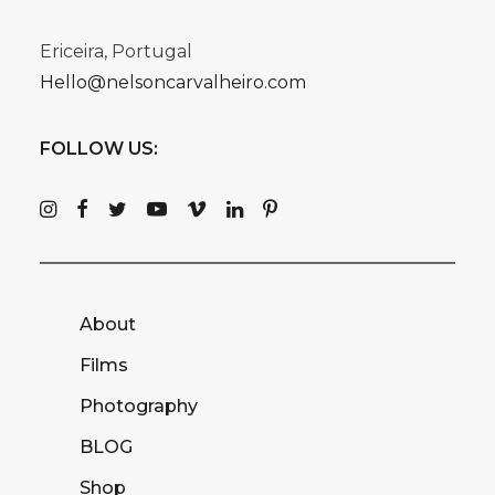
Ericeira, Portugal
Hello@nelsoncarvalheiro.com
FOLLOW US:
About
Films
Photography
BLOG
Shop