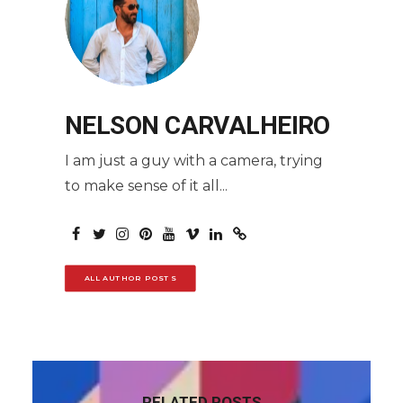
NELSON CARVALHEIRO
I am just a guy with a camera, trying
to make sense of it all...
ALL AUTHOR POSTS
RELATED POSTS