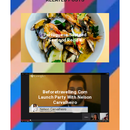
Portuguese Sauteed
Seafood Recipe
Beforetravelling.com
Launch Party With Nelson
Carvalheiro