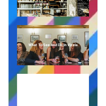
What To See And Do In Vizela