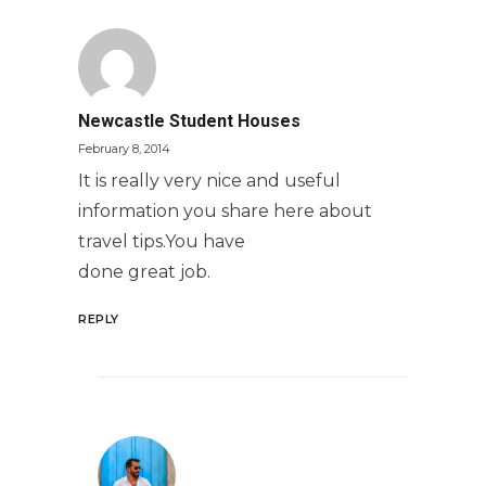
Newcastle Student Houses
February 8, 2014
It is really very nice and useful
information you share here about
travel tips.You have
done great job.
REPLY