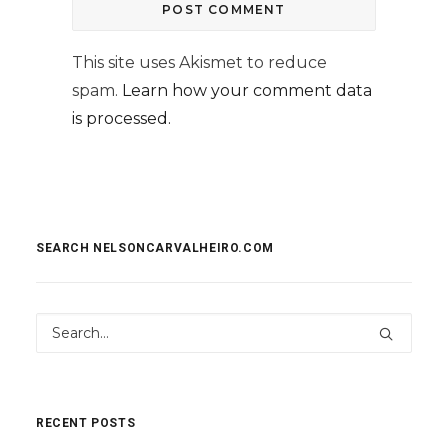
This site uses Akismet to reduce
spam.
Learn how your comment data
is processed.
SEARCH NELSONCARVALHEIRO.COM
RECENT POSTS