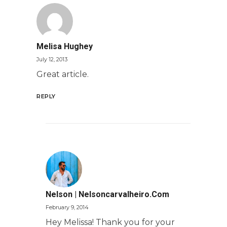
Melisa Hughey
July 12, 2013
Great article.
REPLY
Nelson | Nelsoncarvalheiro.com
February 9, 2014
Hey Melissa! Thank you for your