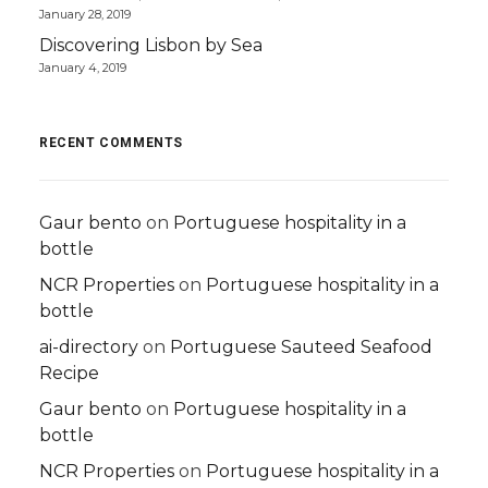
January 28, 2019
Discovering Lisbon by Sea
January 4, 2019
RECENT COMMENTS
Gaur bento
on
Portuguese hospitality in a
bottle
NCR Properties
on
Portuguese hospitality in a
bottle
ai-directory
on
Portuguese Sauteed Seafood
Recipe
Gaur bento
on
Portuguese hospitality in a
bottle
NCR Properties
on
Portuguese hospitality in a