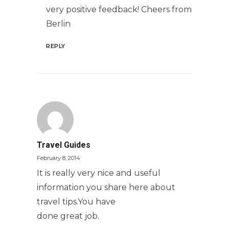
very positive feedback! Cheers from
Berlin
REPLY
Travel Guides
February 8, 2014
It is really very nice and useful
information you share here about
travel tips.You have
done great job.