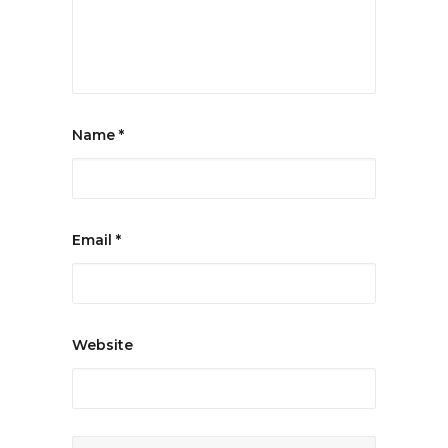
Name
*
Email
*
Website