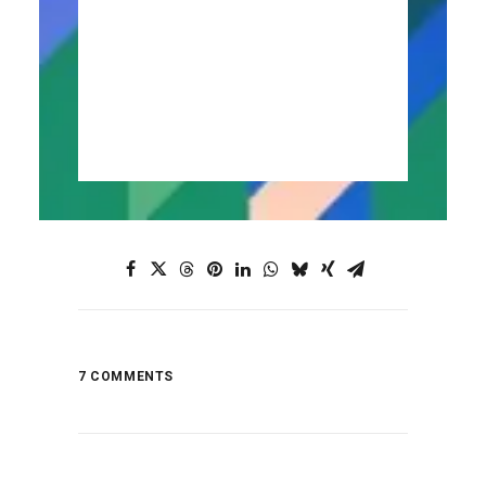
Portugal Motorcycle Tours
7 COMMENTS