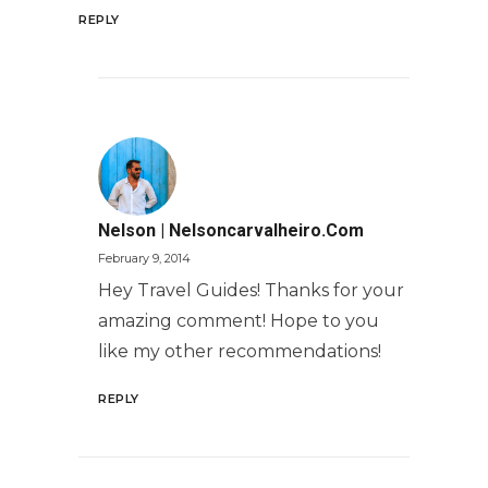
REPLY
Nelson | Nelsoncarvalheiro.com
February 9, 2014
Hey Travel Guides! Thanks for your
amazing comment! Hope to you
like my other recommendations!
REPLY