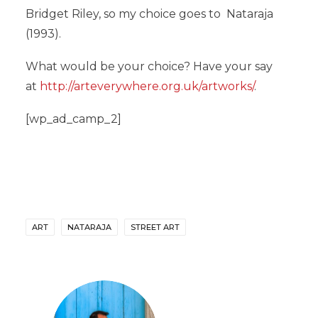
Bridget Riley, so my choice goes to Nataraja
(1993).
What would be your choice? Have your say
at
http://arteverywhere.org.uk/artworks/
.
[wp_ad_camp_2]
ART
NATARAJA
STREET ART