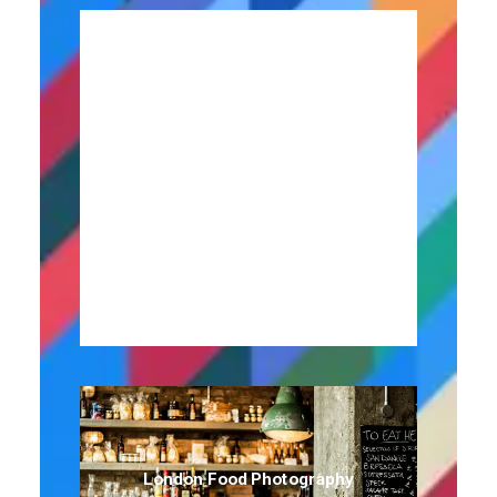
Contributor To Publituris
London Food Photography