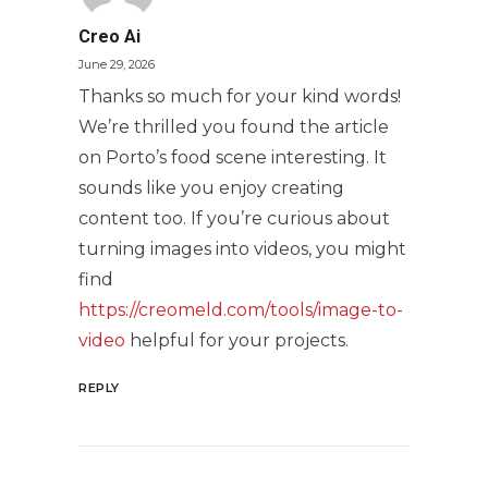
Creo Ai
June 29, 2026
Thanks so much for your kind words!
We’re thrilled you found the article
on Porto’s food scene interesting. It
sounds like you enjoy creating
content too. If you’re curious about
turning images into videos, you might
find
https://creomeld.com/tools/image-to-
video
helpful for your projects.
REPLY