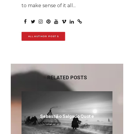
to make sense of it all...
ALL AUTHOR POSTS
RELATED POSTS
Sebastião Salgado Quote