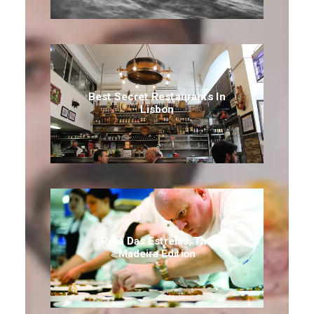
Best Secret Restaurants In
Lisbon
Rota Das Estrelas, The
Madeira Edition