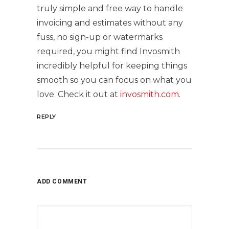
truly simple and free way to handle
invoicing and estimates without any
fuss, no sign-up or watermarks
required, you might find Invosmith
incredibly helpful for keeping things
smooth so you can focus on what you
love. Check it out at
invosmith.com
.
REPLY
ADD COMMENT