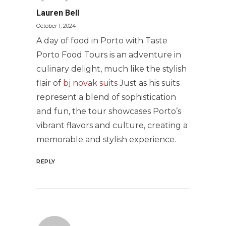
Lauren Bell
October 1, 2024
A day of food in Porto with Taste
Porto Food Tours is an adventure in
culinary delight, much like the stylish
flair of
bj novak suits
Just as his suits
represent a blend of sophistication
and fun, the tour showcases Porto’s
vibrant flavors and culture, creating a
memorable and stylish experience.
REPLY