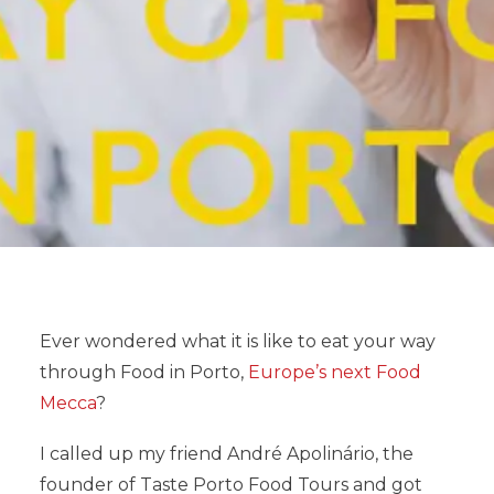
Ever wondered what it is like to eat your way
through Food in Porto,
Europe’s next Food
Mecca
?
I called up my friend André Apolinário, the
founder of Taste Porto Food Tours and got