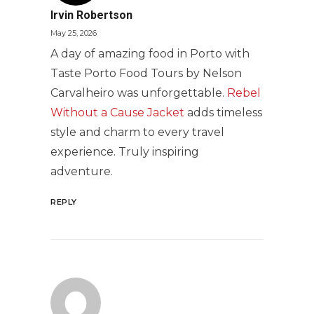
Irvin Robertson
May 25, 2026
A day of amazing food in Porto with
Taste Porto Food Tours by Nelson
Carvalheiro was unforgettable.
Rebel
Without a Cause Jacket
adds timeless
style and charm to every travel
experience. Truly inspiring
adventure.
REPLY