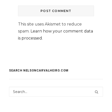
This site uses Akismet to reduce
spam.
Learn how your comment data
is processed.
SEARCH NELSONCARVALHEIRO.COM