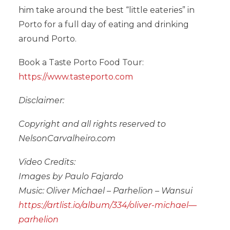
him take around the best “little eateries” in
Porto for a full day of eating and drinking
around Porto.
Book a Taste Porto Food Tour:
https://www.tasteporto.com
Disclaimer:
Copyright and all rights reserved to
NelsonCarvalheiro.com
Video Credits:
Images by Paulo Fajardo
Music: Oliver Michael – Parhelion – Wansui
https://artlist.io/album/334/oliver-michael—
parhelion