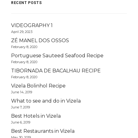
RECENT POSTS
VIDEOGRAPHY 1
April 29, 2023
ZÉ MANEL DOS OSSOS
February 8, 2020
Portuguese Sauteed Seafood Recipe
February 8, 2020
TIBORNADA DE BACALHAU RECIPE
February 8, 2020
Vizela Bolinhol Recipe
June 14, 2019
What to see and do in Vizela
June 7, 2019
Best Hotels in Vizela
June 6, 2019
Best Restaurants in Vizela
May 30, 2019