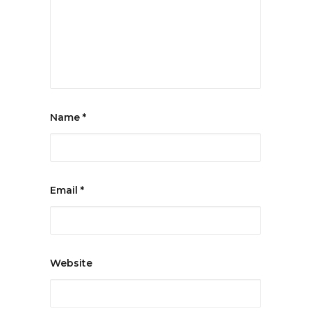
Name
*
Email
*
Website