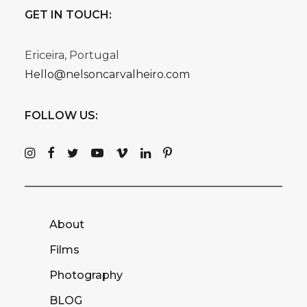
GET IN TOUCH:
Ericeira, Portugal
Hello@nelsoncarvalheiro.com
FOLLOW US:
About
Films
Photography
BLOG