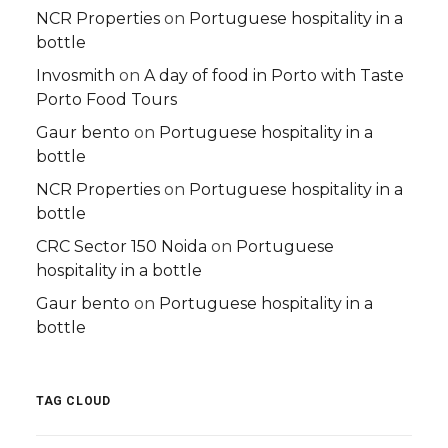
NCR Properties
on
Portuguese hospitality in a
bottle
Invosmith
on
A day of food in Porto with Taste
Porto Food Tours
Gaur bento
on
Portuguese hospitality in a
bottle
NCR Properties
on
Portuguese hospitality in a
bottle
CRC Sector 150 Noida
on
Portuguese
hospitality in a bottle
Gaur bento
on
Portuguese hospitality in a
bottle
TAG CLOUD