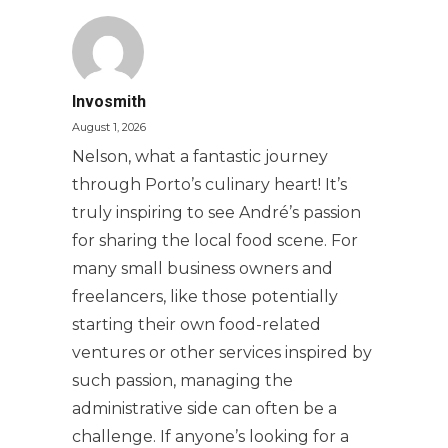
Invosmith
August 1, 2026
Nelson, what a fantastic journey
through Porto’s culinary heart! It’s
truly inspiring to see André’s passion
for sharing the local food scene. For
many small business owners and
freelancers, like those potentially
starting their own food-related
ventures or other services inspired by
such passion, managing the
administrative side can often be a
challenge. If anyone’s looking for a