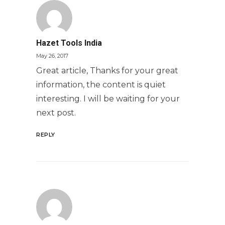
Hazet Tools India
May 26, 2017
Great article, Thanks for your great
information, the content is quiet
interesting. I will be waiting for your
next post.
REPLY