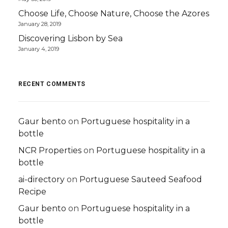
Choose Life, Choose Nature, Choose the Azores
January 28, 2019
Discovering Lisbon by Sea
January 4, 2019
RECENT COMMENTS
Gaur bento
on
Portuguese hospitality in a
bottle
NCR Properties
on
Portuguese hospitality in a
bottle
ai-directory
on
Portuguese Sauteed Seafood
Recipe
Gaur bento
on
Portuguese hospitality in a
bottle