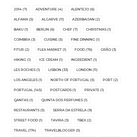
2014
(7)
ADVENTURE
(4)
ALENTEJO
(6)
ALFAMA
(5)
ALGARVE
(11)
AZERBAIJAN
(2)
BAKU
(1)
BERLIN
(6)
CHEF
(7)
CHRISTMAS
(1)
COIMBRA
(3)
CUISINE
(5)
FINE DINNING
(1)
FITUR
(2)
FLEA MARKET
(1)
FOOD
(76)
GRÃO
(3)
HIKING
(1)
ICE CREAM
(1)
INGREDIENT
(1)
LES ROCHES
(1)
LISBON
(33)
LONDON
(11)
LOS ANGELES
(1)
NORTH OF PORTUGAL
(5)
PORT
(2)
PORTUGAL
(145)
POSTCARDS
(1)
PRIVATE
(1)
QANTAS
(1)
QUINTA DOS PERFUMES
(1)
RESTAURANTS
(5)
SERRA DA ESTRELA
(9)
STREET FOOD
(1)
TAVIRA
(3)
TBEX
(2)
TRAVEL
(174)
TRAVELBLOGGER
(5)