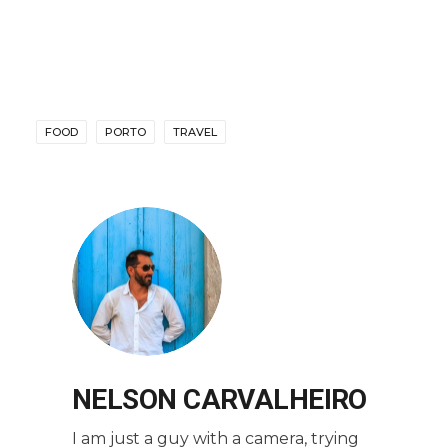
FOOD
PORTO
TRAVEL
NELSON CARVALHEIRO
I am just a guy with a camera, trying