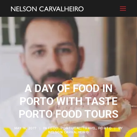
A DAY OF FOOD IN
PORTO WITH TASTE
PORTO FOOD TOURS
MAY 16, 2017
|
IN
FOOD
,
PORTUGAL
,
TRAVEL
,
PORTO
|
BY
NELSON CARVALHEIRO