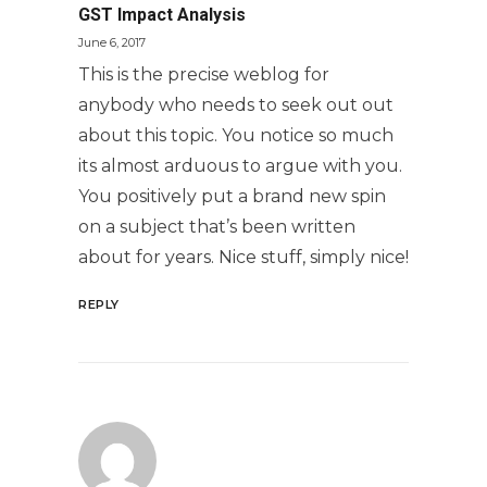
GST Impact Analysis
June 6, 2017
This is the precise weblog for
anybody who needs to seek out out
about this topic. You notice so much
its almost arduous to argue with you.
You positively put a brand new spin
on a subject that’s been written
about for years. Nice stuff, simply nice!
REPLY