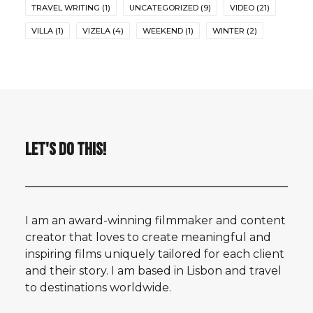
TRAVEL WRITING
(1)
UNCATEGORIZED
(9)
VIDEO
(21)
VILLA
(1)
VIZELA
(4)
WEEKEND
(1)
WINTER
(2)
LET'S DO THIS!
I am an award-winning filmmaker and content
creator that loves to create meaningful and
inspiring films uniquely tailored for each client
and their story. I am based in Lisbon and travel
to destinations worldwide.