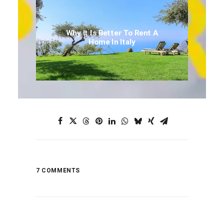
Why It Is Better To Rent A
Home In Italy
7 COMMENTS