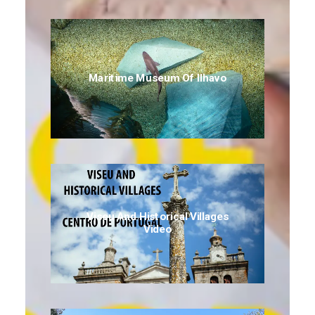
Maritime Museum Of Ilhavo
Viseu And Historical Villages
Video