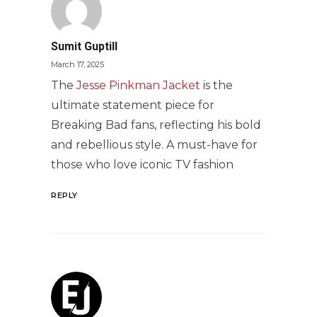
Sumit Guptill
March 17, 2025
The
Jesse Pinkman Jacket
is the
ultimate statement piece for
Breaking Bad fans, reflecting his bold
and rebellious style. A must-have for
those who love iconic TV fashion
REPLY