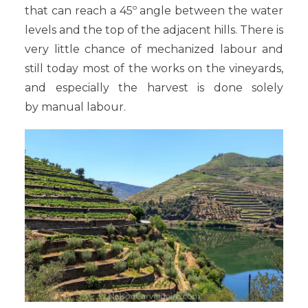
that can reach a 45º angle between the water
levels and the top of the adjacent hills. There is
very little chance of mechanized labour and
still today most of the works on the vineyards,
and especially the harvest is done solely
by manual labour.