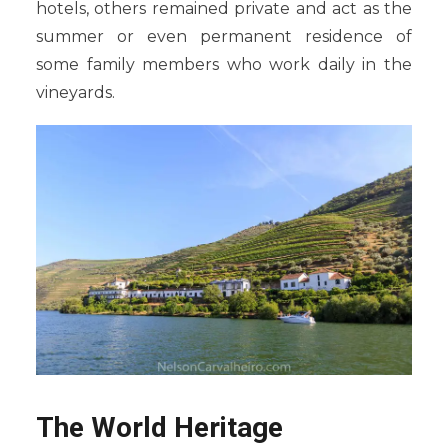
hotels, others remained private and act as the
summer or even permanent residence of
some family members who work daily in the
vineyards.
The World Heritage