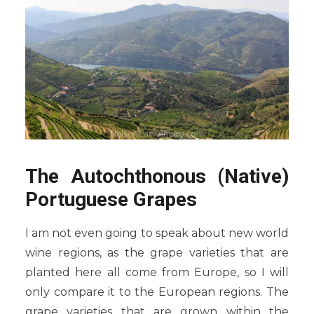
The Autochthonous (Native)
Portuguese Grapes
I am not even going to speak about new world
wine regions, as the grape varieties that are
planted here all come from Europe, so I will
only compare it to the European regions. The
grape varieties that are grown within the