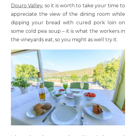
Douro Valley,
so it is worth to take your time to
appreciate the view of the dining room while
dipping your bread with cured pork loin on
some cold pea soup – it is what the workers in
the vineyards eat, so you might as well try it.