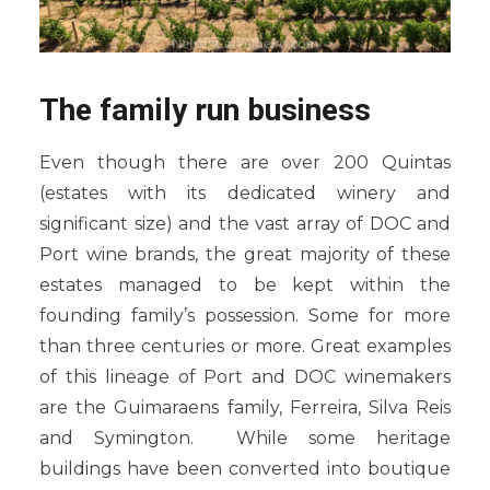
The family run business
Even though there are over 200 Quintas
(estates with its dedicated winery and
significant size) and the vast array of DOC and
Port wine brands, the great majority of these
estates managed to be kept within the
founding family’s possession. Some for more
than three centuries or more. Great examples
of this lineage of Port and DOC winemakers
are the Guimaraens family, Ferreira, Silva Reis
and Symington. While some heritage
buildings have been converted into boutique