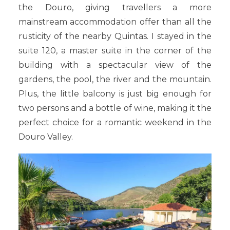
the Douro, giving travellers a more
mainstream accommodation offer than all the
rusticity of the nearby Quintas. I stayed in the
suite 120, a master suite in the corner of the
building with a spectacular view of the
gardens, the pool, the river and the mountain.
Plus, the little balcony is just big enough for
two persons and a bottle of wine, making it the
perfect choice for a romantic weekend in the
Douro Valley.