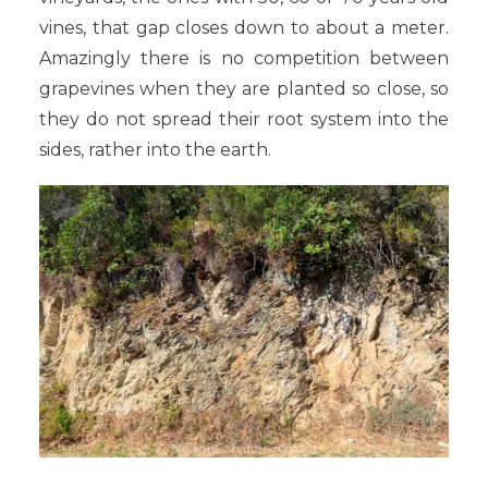
vines, that gap closes down to about a meter.
Amazingly there is no competition between
grapevines when they are planted so close, so
they do not spread their root system into the
sides, rather into the earth.