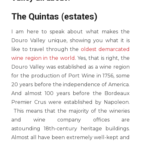
The Quintas (estates)
I am here to speak about what makes the
Douro Valley unique, showing you what it is
like to travel through the
oldest demarcated
wine region in the world
. Yes, that is right, the
Douro Valley was established as a wine region
for the production of Port Wine in 1756, some
20 years before the independence of America.
And almost 100 years before the Bordeaux
Premier Crus were established by Napoleon.
This means that the majority of the wineries
and wine company offices are
astounding 18th-century heritage buildings.
Almost all have been extremely well-kept and