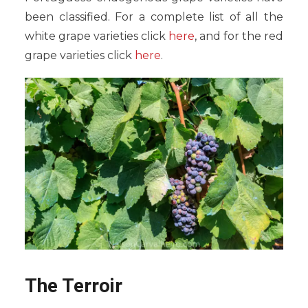
been classified. For a complete list of all the
white grape varieties click
here
, and for the red
grape varieties click
here
.
The Terroir