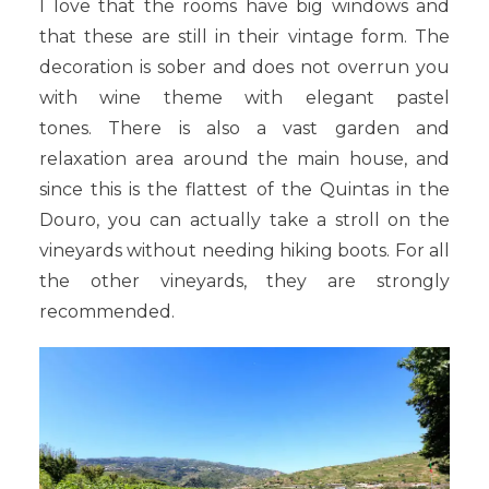
I love that the rooms have big windows and
that these are still in their vintage form. The
decoration is sober and does not overrun you
with wine theme with elegant pastel
tones. There is also a vast garden and
relaxation area around the main house, and
since this is the flattest of the Quintas in the
Douro, you can actually take a stroll on the
vineyards without needing hiking boots. For all
the other vineyards, they are strongly
recommended.