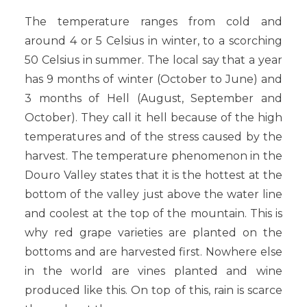
The temperature ranges from cold and
around 4 or 5 Celsius in winter, to a scorching
50 Celsius in summer. The local say that a year
has 9 months of winter (October to June) and
3 months of Hell (August, September and
October). They call it hell because of the high
temperatures and of the stress caused by the
harvest. The temperature phenomenon in the
Douro Valley states that it is the hottest at the
bottom of the valley just above the water line
and coolest at the top of the mountain. This is
why red grape varieties are planted on the
bottoms and are harvested first. Nowhere else
in the world are vines planted and wine
produced like this. On top of this, rain is scarce