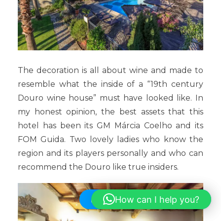
The decoration is all about wine and made to
resemble what the inside of a “19th century
Douro wine house” must have looked like. In
my honest opinion, the best assets that this
hotel has been its GM Márcia Coelho and its
FOM Guida. Two lovely ladies who know the
region and its players personally and who can
recommend the Douro like true insiders.
How can I help you?
Hi! How can I help you?