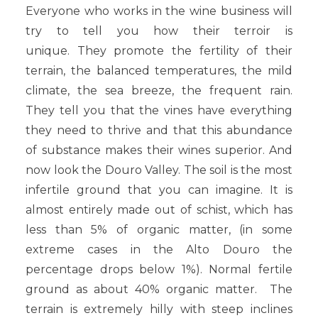
Everyone who works in the wine business will
try to tell you how their terroir is
unique. They promote the fertility of their
terrain, the balanced temperatures, the mild
climate, the sea breeze, the frequent rain.
They tell you that the vines have everything
they need to thrive and that this abundance
of substance makes their wines superior. And
now look the Douro Valley. The soil is the most
infertile ground that you can imagine. It is
almost entirely made out of schist, which has
less than 5% of organic matter, (in some
extreme cases in the Alto Douro the
percentage drops below 1%). Normal fertile
ground as about 40% organic matter. The
terrain is extremely hilly with steep inclines