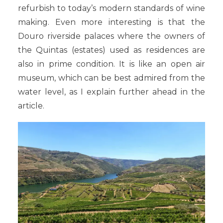
refurbish to today’s modern standards of wine
making. Even more interesting is that the
Douro riverside palaces where the owners of
the Quintas (estates) used as residences are
also in prime condition. It is like an open air
museum, which can be best admired from the
water level, as I explain further ahead in the
article.