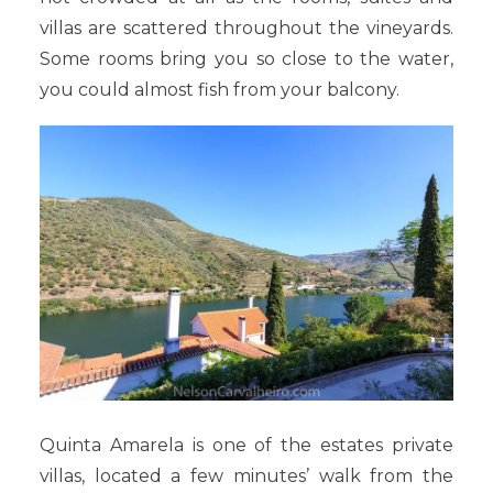
villas are scattered throughout the vineyards.
Some rooms bring you so close to the water,
you could almost fish from your balcony.
Quinta Amarela is one of the estates private
villas, located a few minutes’ walk from the