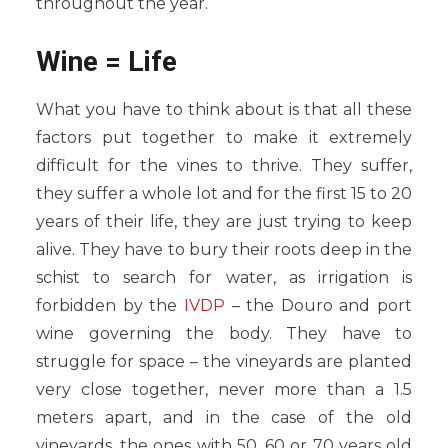
throughout the year.
Wine = Life
What you have to think about is that all these
factors put together to make it extremely
difficult for the vines to thrive. They suffer,
they suffer a whole lot and for the first 15 to 20
years of their life, they are just trying to keep
alive. They have to bury their roots deep in the
schist to search for water, as irrigation is
forbidden by the
IVDP
– the Douro and port
wine governing the body. They have to
struggle for space – the vineyards are planted
very close together, never more than a 1.5
meters apart, and in the case of the old
vineyards, the ones with 50, 60 or 70 years old