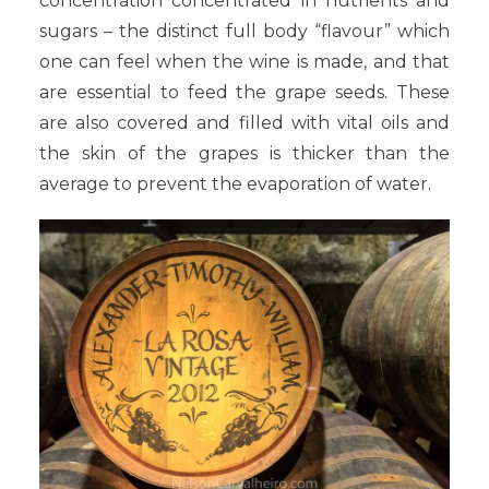
concentration concentrated in nutrients and
sugars – the distinct full body “flavour” which
one can feel when the wine is made, and that
are essential to feed the grape seeds. These
are also covered and filled with vital oils and
the skin of the grapes is thicker than the
average to prevent the evaporation of water.