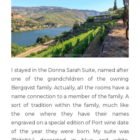
I stayed in the Donna Sarah Suite, named after
one of the grandchildren of the owning
Bergqvist
family. Actually, all the rooms have a
name connection to a member of the family. A
sort of tradition within the family, much like
the one where they have their names
engraved on a special edition of Port wine date
of the year they were born. My suite was