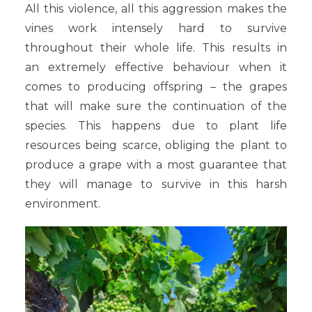
All this violence, all this aggression makes the
vines work intensely hard to survive
throughout their whole life. This results in
an extremely effective behaviour when it
comes to producing offspring – the grapes
that will make sure the continuation of the
species. This happens due to plant life
resources being scarce, obliging the plant to
produce a grape with a most guarantee that
they will manage to survive in this harsh
environment.