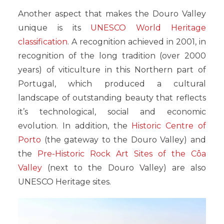
Another aspect that makes the Douro Valley
unique is its
UNESCO World Heritage
classification
. A recognition achieved in 2001, in
recognition of the long tradition (over 2000
years) of viticulture in this Northern part of
Portugal, which produced a cultural
landscape of outstanding beauty that reflects
it’s technological, social and economic
evolution. In addition, the
Historic Centre of
Porto
(the gateway to the Douro Valley) and
the
Pre-Historic Rock Art Sites of the Côa
Valley
(next to the Douro Valley) are also
UNESCO Heritage sites.