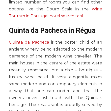
limited number of rooms you can find other
options like the Douro Scala in the
Wine
Tourism in Portugal hotel search tool
.
Quinta da Pacheca in Régua
Quinta da Pacheca
is the poster child of an
ancient winery being adapted to the modern
demands of the modern wine traveller. The
main houses in the centre of the estate were
recently renovated into a chic – boutique –
luxury wine hotel. It very elegantly mixes
some modern and contemporary elements in
a way that one can understand that the
owners never lost touch with the Quinta’s
heritage. The restaurant is proudly served by