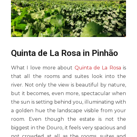
Quinta de La Rosa in Pinhão
What I love more about
Quinta de La Rosa
is
that all the rooms and suites look into the
river. Not only the view is beautiful by nature,
but it becomes, even more, spectacular when
the sun is setting behind you, illuminating with
a golden hue the landscape visible from your
room. Even though the estate is not the
biggest in the Douro, it feels very spacious and
not crowded at all as the rooms, suites and