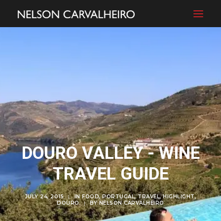
DOURO VALLEY - WINE
TRAVEL GUIDE
JULY 24, 2015
|
IN
FOOD
,
PORTUGAL
,
TRAVEL
,
HIGHLIGHT
,
DOURO
|
BY
NELSON CARVALHEIRO