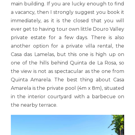
main building. If you are lucky enough to find
a vacancy, then I strongly suggest you book it
immediately, as it is the closed that you will
ever get to having tour own little Douro Valley
private estate for a few days. There is also
another option for a private villa rental, the
Casa das Lamelas, but this one is high up on
one of the hills behind Quinta de La Rosa, so
the view is not as spectacular as the one from
Quinta Amarela. The best thing about Casa
Amarela is the private pool (4m x 8m), situated
in the interior courtyard with a barbecue on
the nearby terrace.