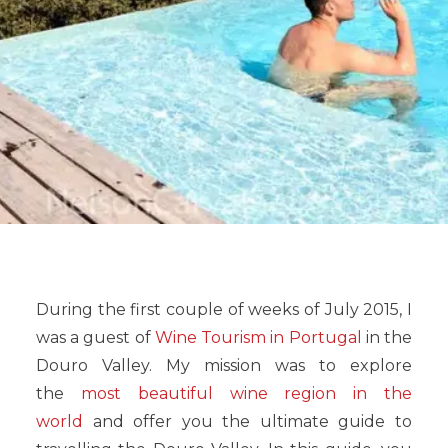
During the first couple of weeks of July 2015, I
was a guest of
Wine Tourism in Portugal
in the
Douro Valley. My mission was to explore
the
most beautiful wine region in the
world
and offer you the ultimate guide to