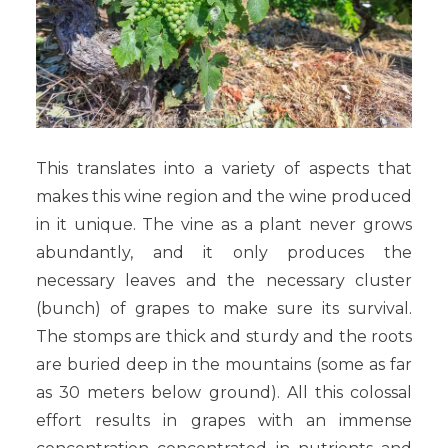
This translates into a variety of aspects that
makes this wine region and the wine produced
in it unique. The vine as a plant never grows
abundantly, and it only produces the
necessary leaves and the necessary cluster
(bunch) of grapes to make sure its survival.
The stomps are thick and sturdy and the roots
are buried deep in the mountains (some as far
as 30 meters below ground). All this colossal
effort results in grapes with an immense