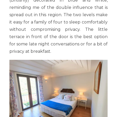
(Britishly) decorated in blue and white,
reminding me of the double influence that is
spread out in this region. The two levels make
it easy for a family of four to sleep comfortably
without compromising privacy. The little
terrace in front of the door is the best option
for some late night conversations or for a bit of
privacy at breakfast.