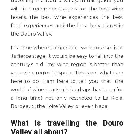
travelling the Douro Valley. In this guide, you
will find recommendations for the best wine
hotels, the best wine experiences, the best
food experiences and the best belvederes in
the Douro Valley.
In a time where competition wine tourism is at
its fierce stage, it would be easy to fall into the
century’s old “my wine region is better than
your wine region” dispute. This is not what I am
here to do. I am here to tell you that, the
world of wine tourism is (perhaps has been for
a long time) not only restricted to La Rioja,
Bordeaux, the Loire Valley, or even Napa.
What is travelling the Douro
Valley all about?