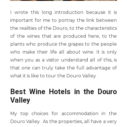
I wrote this long introduction because it is
important for me to portray the link between
the realities of the Douro, to the characteristics
of the wines that are produced here, to the
plants who produce the grapes to the people
who make their life all about wine. It is only
when you as a visitor understand all of this, is
that one can truly take the full advantage of
what it is like to tour the Douro Valley.
Best Wine Hotels in the Douro
Valley
My top choices for accommodation in the
Douro Valley. As the properties, all have a very