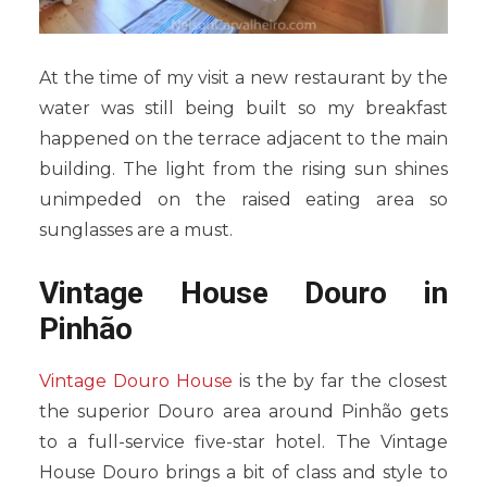
At the time of my visit a new restaurant by the
water was still being built so my breakfast
happened on the terrace adjacent to the main
building. The light from the rising sun shines
unimpeded on the raised eating area so
sunglasses are a must.
Vintage House Douro in
Pinhão
Vintage Douro House
is the by far the closest
the superior Douro area around Pinhão gets
to a full-service five-star hotel. The Vintage
House Douro brings a bit of class and style to