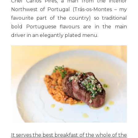
Chef Carlos Pires, a man from the interior
Northwest of Portugal (Trás-os-Montes – my
favourite part of the country) so traditional
bold Portuguese flavours are in the main
driver in an elegantly plated menu.
It serves the best breakfast of the whole of the