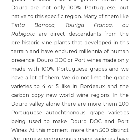
Douro are not only 100% Portuguese, but
native to this specific region. Many of them like
T
inta Barroca, Touriga Franca, ou
Rabigato
are direct descendants from the
pre-historic vine plants that developed in this
terrain and have endured millennia of human
presence. Douro DOC or Port wines made only
made with 100% Portuguese grapes and we
have a lot of them. We do not limit the grape
varieties to 4 or 5 like in Bordeaux and the
carbon copy new world wine regions. In the
Douro valley alone there are more them 200
Portuguese autochthonous grape varieties
being used to make Douro DOC and Port
Wines. At this moment, more than 500 distinct
Portuguese endogenous grape varieties have