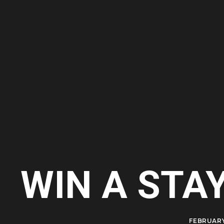
WIN A STA
FEBRUARY