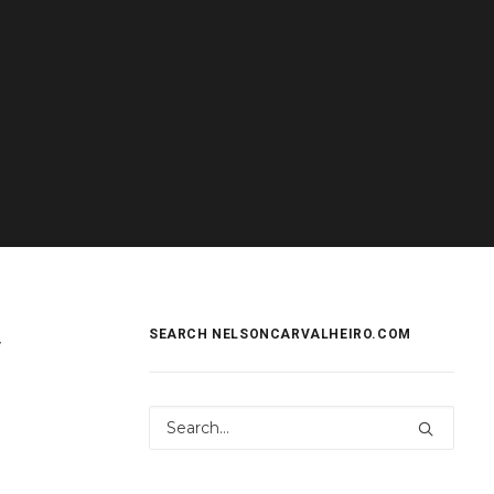
y
SEARCH NELSONCARVALHEIRO.COM