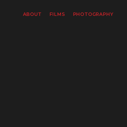
ABOUT
FILMS
PHOTOGRAPHY