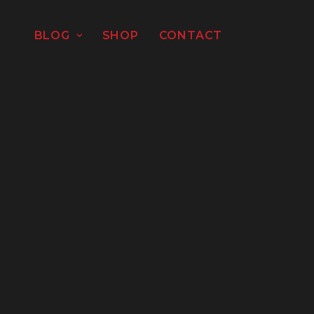
BLOG
SHOP
CONTACT