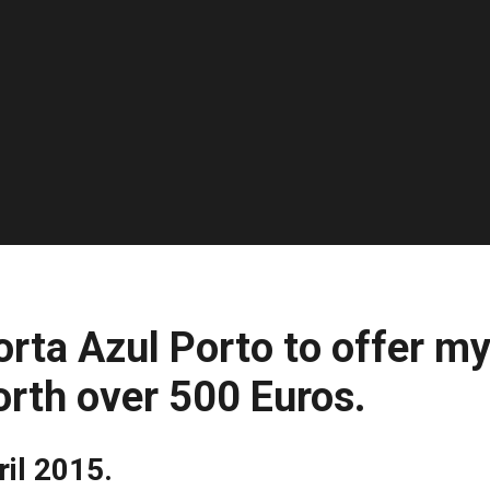
orta Azul Porto to offer m
orth over 500 Euros.
ril 2015.