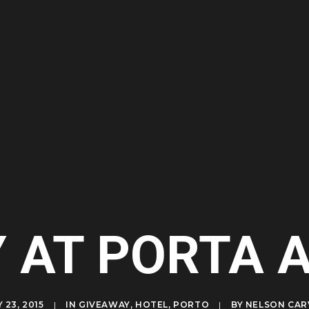
Y AT PORTA 
 23, 2015
|
IN
GIVEAWAY
,
HOTEL
,
PORTO
|
BY
NELSON CAR