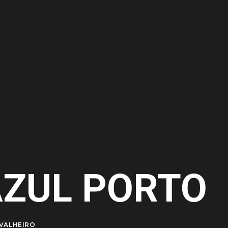
AZUL PORTO
VALHEIRO