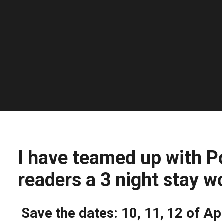
I have teamed up with P
readers a 3 night stay w
Save the dates: 10, 11, 12 of Ap