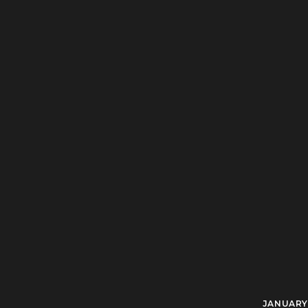
JANUARY 