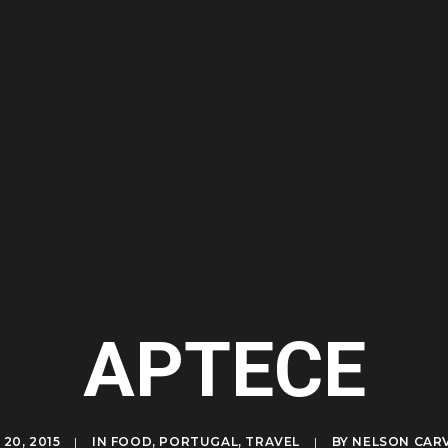
APTECE
20, 2015
|
IN
FOOD
,
PORTUGAL
,
TRAVEL
|
BY
NELSON CAR