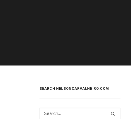
SEARCH NELSONCARVALHEIRO.COM