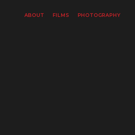
ABOUT
FILMS
PHOTOGRAPHY