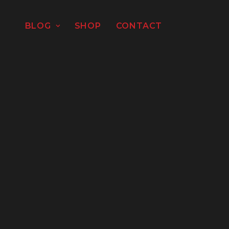
BLOG
SHOP
CONTACT