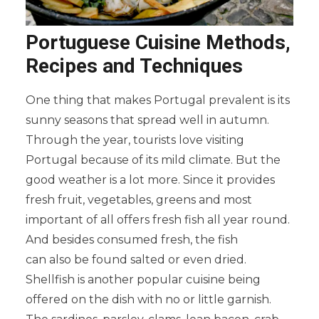
Portuguese Cuisine Methods,
Recipes and Techniques
One thing that makes Portugal prevalent is its
sunny seasons that spread well in autumn.
Through the year, tourists love visiting
Portugal because of its mild climate. But the
good weather is a lot more. Since it provides
fresh fruit, vegetables, greens and most
important of all offers fresh fish all year round.
And besides consumed fresh, the fish
can also be found salted or even dried.
Shellfish is another popular cuisine being
offered on the dish with no or little garnish.