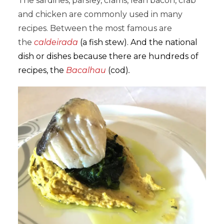
The sardines, parsley, clams, lean bacon, crab
and chicken are commonly used in many
recipes. Between the most famous are
the
caldeirada
(a fish stew). And the national
dish or dishes because there are hundreds of
recipes, the
Bacalhau
(cod)
.