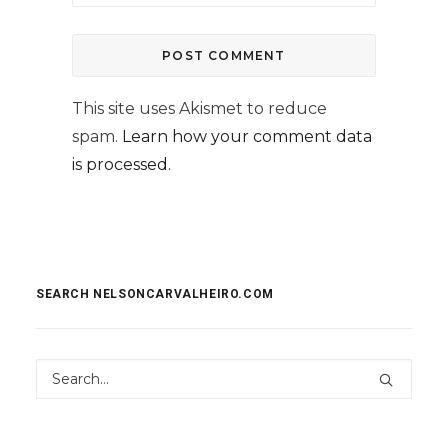
This site uses Akismet to reduce
spam.
Learn how your comment data
is processed.
SEARCH NELSONCARVALHEIRO.COM