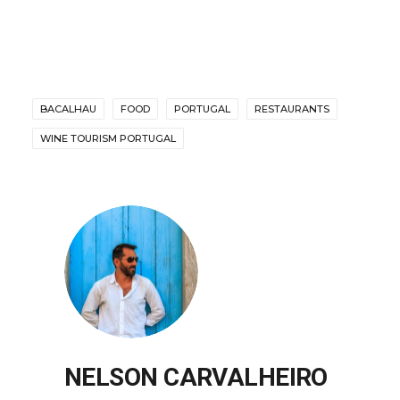
BACALHAU
FOOD
PORTUGAL
RESTAURANTS
WINE TOURISM PORTUGAL
NELSON CARVALHEIRO