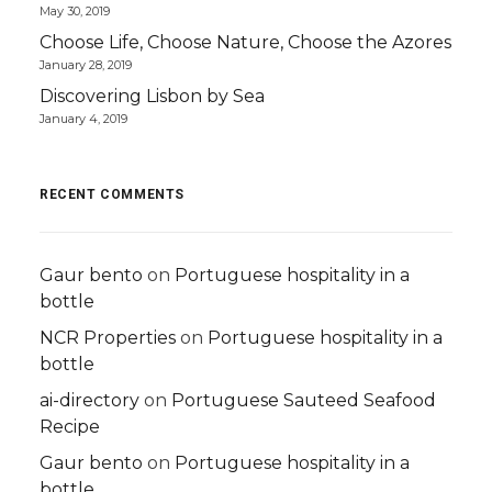
May 30, 2019
Choose Life, Choose Nature, Choose the Azores
January 28, 2019
Discovering Lisbon by Sea
January 4, 2019
RECENT COMMENTS
Gaur bento
on
Portuguese hospitality in a
bottle
NCR Properties
on
Portuguese hospitality in a
bottle
ai-directory
on
Portuguese Sauteed Seafood
Recipe
Gaur bento
on
Portuguese hospitality in a
bottle