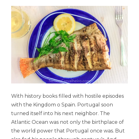
With history books filled with hostile episodes
with the Kingdom o Spain. Portugal soon
turned itself into his next neighbor. The
Atlantic Ocean was not only the birthplace of
the world power that Portugal once was. But