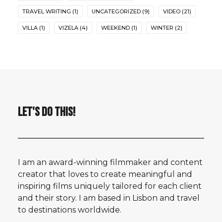
TRAVEL WRITING
(1)
UNCATEGORIZED
(9)
VIDEO
(21)
VILLA
(1)
VIZELA
(4)
WEEKEND
(1)
WINTER
(2)
LET'S DO THIS!
I am an award-winning filmmaker and content
creator that loves to create meaningful and
inspiring films uniquely tailored for each client
and their story. I am based in Lisbon and travel
to destinations worldwide.