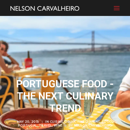
PORTUGUESE FOOD -
THE NEXT CULINARY
TREND
MAY 20, 2015
|
IN
CUISINE
,
DRINK
,
FINE DINNING
,
FOOD
,
PORTUGAL
,
TRAVEL
,
WINE
|
BY
NELSON CARVALHEIRO