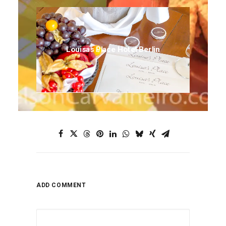
Louisas Place Hotel Berlin
ADD COMMENT