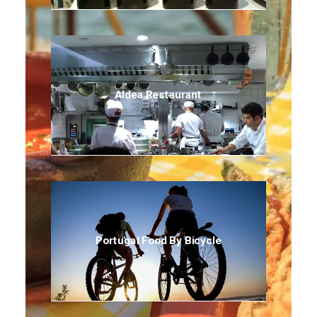
Aldea Restaurant
Portugal Food By Bicycle