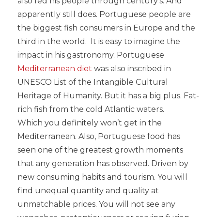
also fed his people through century’s. And
apparently still does. Portuguese people are
the biggest fish consumers in Europe and the
third in the world. It is easy to imagine the
impact in his gastronomy. Portuguese
Mediterranean diet
was also inscribed in
UNESCO List of the Intangible Cultural
Heritage of Humanity. But it has a big plus. Fat-
rich fish from the cold Atlantic waters.
Which you definitely won’t get in the
Mediterranean. Also, Portuguese food has
seen one of the greatest growth moments
that any generation has observed. Driven by
new consuming habits and tourism. You will
find unequal quantity and quality at
unmatchable prices. You will not see any