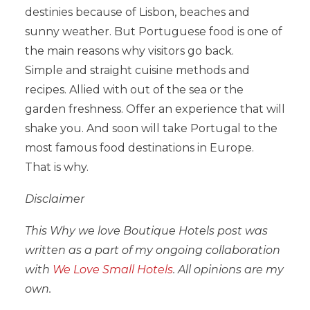
destinies because of Lisbon, beaches and
sunny weather. But Portuguese food is one of
the main reasons why visitors go back.
Simple and straight cuisine methods and
recipes. Allied with out of the sea or the
garden freshness. Offer an experience that will
shake you. And soon will take Portugal to the
most famous food destinations in Europe.
That is why.
Disclaimer
This Why we love Boutique Hotels post was
written as a part of my ongoing collaboration
with
We Love Small Hotels
. All opinions are my
own.