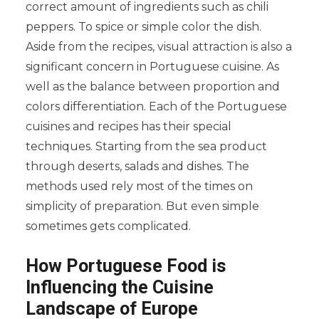
correct amount of ingredients such as chili
peppers. To spice or simple color the dish.
Aside from the recipes, visual attraction is also a
significant concern in Portuguese cuisine. As
well as the balance between proportion and
colors differentiation. Each of the Portuguese
cuisines and recipes has their special
techniques. Starting from the sea product
through deserts, salads and dishes. The
methods used rely most of the times on
simplicity of preparation. But even simple
sometimes gets complicated.
How Portuguese Food is
Influencing the Cuisine
Landscape of Europe