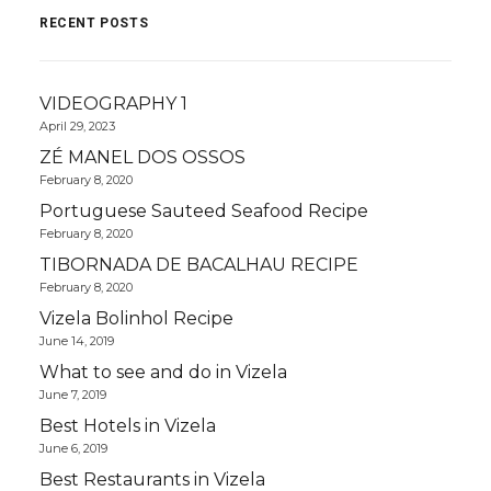
RECENT POSTS
VIDEOGRAPHY 1
April 29, 2023
ZÉ MANEL DOS OSSOS
February 8, 2020
Portuguese Sauteed Seafood Recipe
February 8, 2020
TIBORNADA DE BACALHAU RECIPE
February 8, 2020
Vizela Bolinhol Recipe
June 14, 2019
What to see and do in Vizela
June 7, 2019
Best Hotels in Vizela
June 6, 2019
Best Restaurants in Vizela