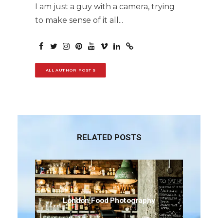
I am just a guy with a camera, trying
to make sense of it all...
ALL AUTHOR POSTS
RELATED POSTS
London Food Photography