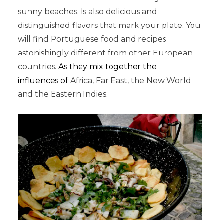
sunny beaches. Is also delicious and
distinguished flavors that mark your plate. You
will find Portuguese food and recipes
astonishingly different from other European
countries.
As they mix together the
influences of
Africa, Far East, the New World
and the Eastern Indies.