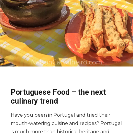
Portuguese Food – the next
culinary trend
Have you been in Portugal and tried their
mouth-watering cuisine and recipes? Portugal
is much more than historical heritage and