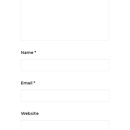
Name
*
Email
*
Website