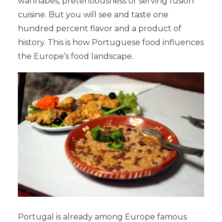
wannabes, pretentiousness or serving fusion
cuisine. But you will see and taste one
hundred percent flavor and a product of
history. This is how Portuguese food influences
the Europe’s food landscape.
Portugal is already among Europe famous