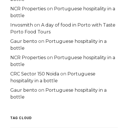
NCR Properties
on
Portuguese hospitality in a
bottle
Invosmith
on
A day of food in Porto with Taste
Porto Food Tours
Gaur bento
on
Portuguese hospitality in a
bottle
NCR Properties
on
Portuguese hospitality in a
bottle
CRC Sector 150 Noida
on
Portuguese
hospitality in a bottle
Gaur bento
on
Portuguese hospitality in a
bottle
TAG CLOUD