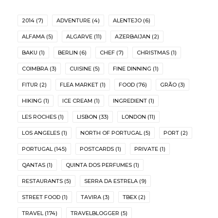
2014
(7)
ADVENTURE
(4)
ALENTEJO
(6)
ALFAMA
(5)
ALGARVE
(11)
AZERBAIJAN
(2)
BAKU
(1)
BERLIN
(6)
CHEF
(7)
CHRISTMAS
(1)
COIMBRA
(3)
CUISINE
(5)
FINE DINNING
(1)
FITUR
(2)
FLEA MARKET
(1)
FOOD
(76)
GRÃO
(3)
HIKING
(1)
ICE CREAM
(1)
INGREDIENT
(1)
LES ROCHES
(1)
LISBON
(33)
LONDON
(11)
LOS ANGELES
(1)
NORTH OF PORTUGAL
(5)
PORT
(2)
PORTUGAL
(145)
POSTCARDS
(1)
PRIVATE
(1)
QANTAS
(1)
QUINTA DOS PERFUMES
(1)
RESTAURANTS
(5)
SERRA DA ESTRELA
(9)
STREET FOOD
(1)
TAVIRA
(3)
TBEX
(2)
TRAVEL
(174)
TRAVELBLOGGER
(5)