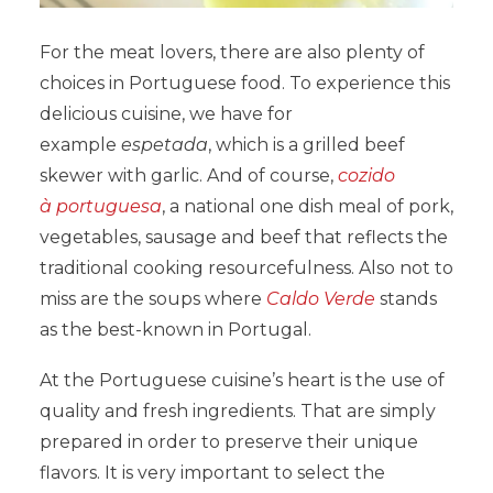
For the meat lovers, there are also plenty of
choices in Portuguese food. To experience this
delicious cuisine, we have for
example
espetada
, which is a grilled beef
skewer with garlic. And of course,
cozido
à portuguesa
, a national one dish meal of pork,
vegetables, sausage and beef that reflects the
traditional cooking resourcefulness. Also not to
miss are the soups where
Caldo Verde
stands
as the best-known in Portugal.
At the Portuguese cuisine’s heart is the use of
quality and fresh ingredients. That are simply
prepared in order to preserve their unique
flavors. It is very important to select the