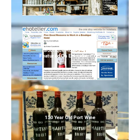
Boutique Hotels Article
Featured On EHotelier.com
130 Year Old Port Wine