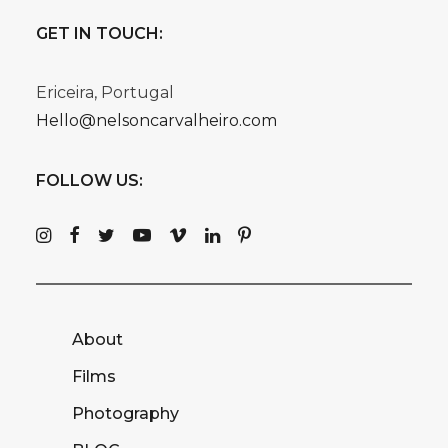
GET IN TOUCH:
Ericeira, Portugal
Hello@nelsoncarvalheiro.com
FOLLOW US:
About
Films
Photography