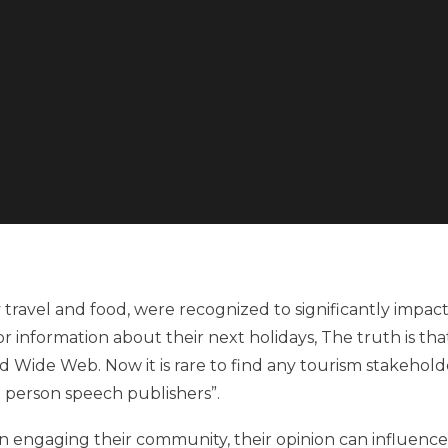
y travel and food, were recognized to significantly impac
or information about their next holidays, The truth is tha
ld Wide Web. Now it is rare to find any tourism stakehold
t person speech publishers”.
in engaging their community, their opinion can influence