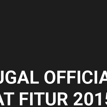
UGAL OFFICI
AT FITUR 201