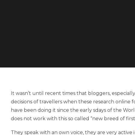
It wasn’t until recent times that bloggers, especiall
decisions of travellers when these research online f
have been doing it since the early sdays of the Wor
does not work with this so called “new breed of firs
They speak with an own voice, they are very active 