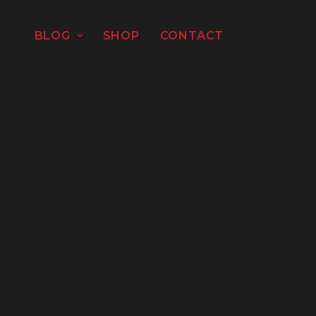
BLOG
SHOP
CONTACT