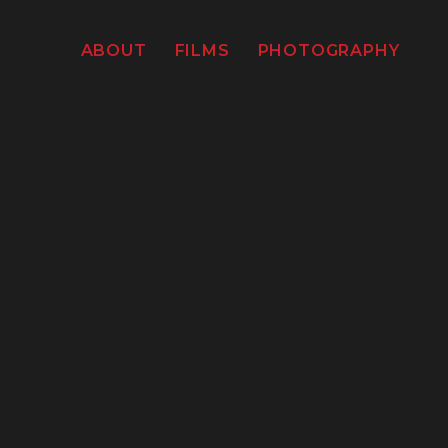
ABOUT
FILMS
PHOTOGRAPHY