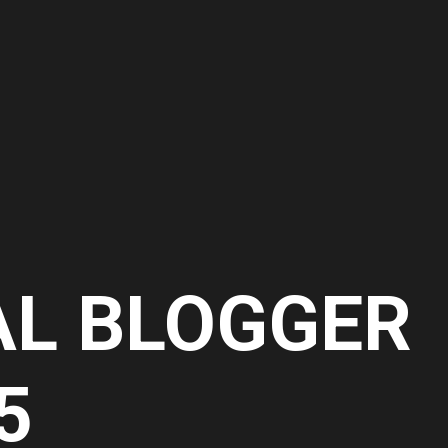
AL BLOGGER
5