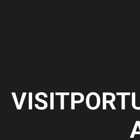
VISITPORT