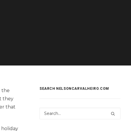
SEARCH NELSONCARVALHEIRO.COM
t the
t they
er that
 holiday