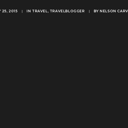
25, 2015
|
IN
TRAVEL
,
TRAVELBLOGGER
|
BY
NELSON CAR