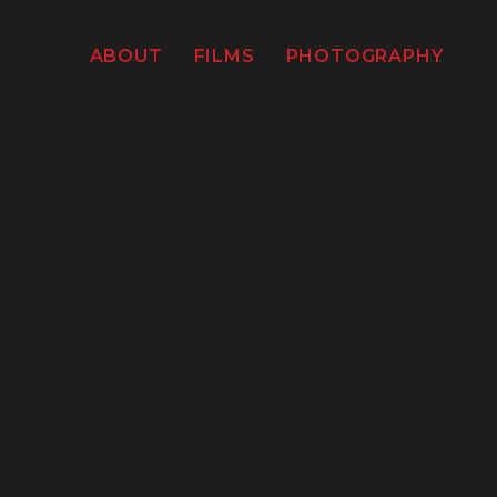
ABOUT
FILMS
PHOTOGRAPHY