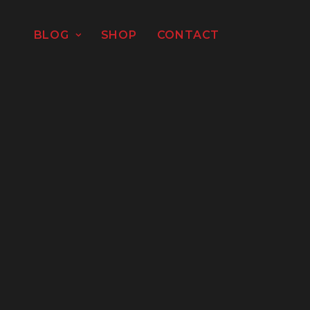
BLOG
SHOP
CONTACT