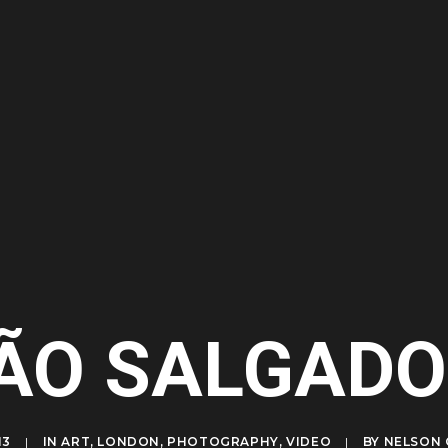
ÃO SALGADO
13
|
IN
ART
,
LONDON
,
PHOTOGRAPHY
,
VIDEO
|
BY
NELSON 