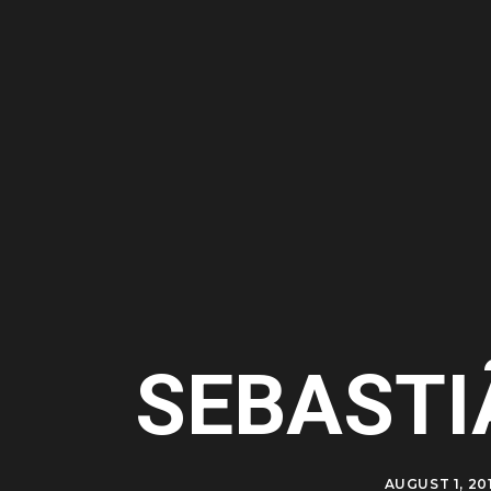
SEBASTI
AUGUST 1, 20