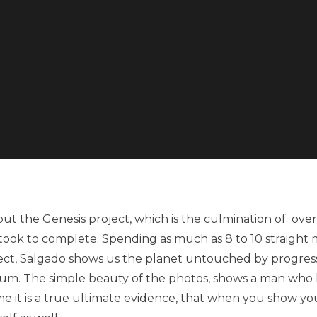
out the Genesis project, which is the culmination of ove
 took to complete. Spending as much as 8 to 10 straight 
roject, Salgado shows us the planet untouched by progre
ium. The simple beauty of the photos, shows a man who 
e it is a true ultimate evidence, that when you show yo