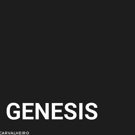
 GENESIS
CARVALHEIRO