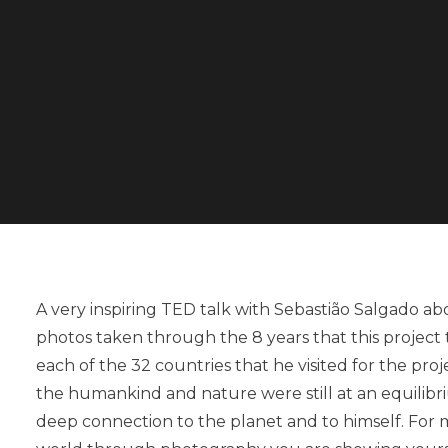
A very inspiring TED talk with Sebastião Salgado ab
photos taken through the 8 years that this project
each of the 32 countries that he visited for the p
the humankind and nature were still at an equilibr
deep connection to the planet and to himself. For m