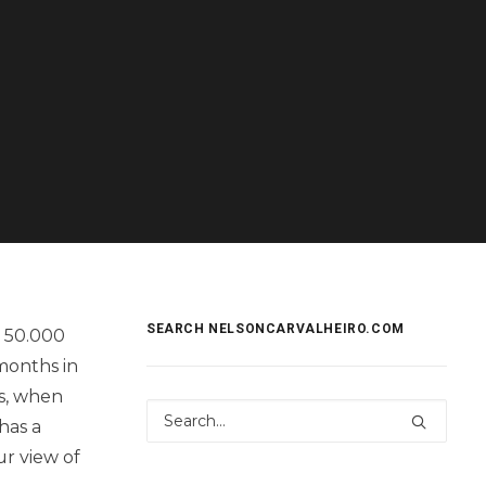
SEARCH NELSONCARVALHEIRO.COM
r 50.000
months in
ss, when
has a
ur view of